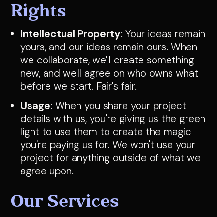
Rights
Intellectual Property
: Your ideas remain
yours, and our ideas remain ours. When
we collaborate, we'll create something
new, and we'll agree on who owns what
before we start. Fair's fair.
Usage
: When you share your project
details with us, you're giving us the green
light to use them to create the magic
you're paying us for. We won't use your
project for anything outside of what we
agree upon.
Our Services