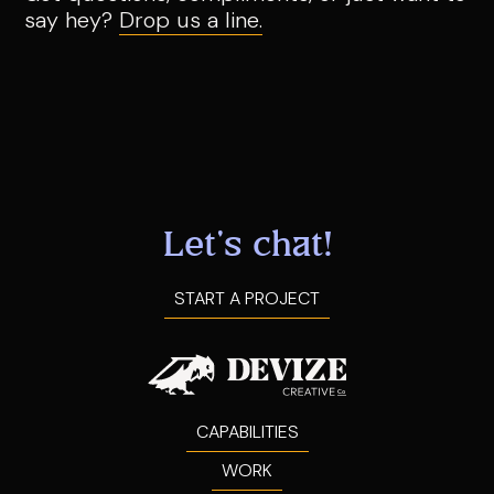
say hey?
Drop us a line.
Let's chat!
START A PROJECT
CAPABILITIES
WORK