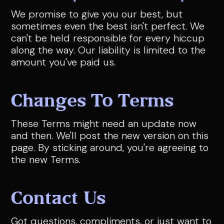
We promise to give you our best, but
sometimes even the best isn't perfect. We
can't be held responsible for every hiccup
along the way. Our liability is limited to the
amount you've paid us.
Changes To Terms
These Terms might need an update now
and then. We'll post the new version on this
page. By sticking around, you're agreeing to
the new Terms.
Contact Us
Got questions, compliments, or just want to