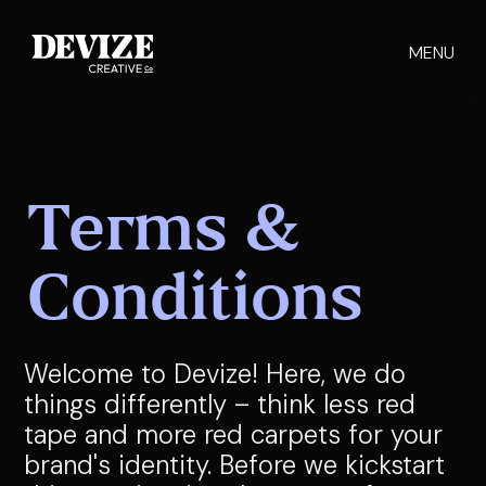
MENU
Terms &
Conditions
Welcome to Devize! Here, we do
things differently – think less red
tape and more red carpets for your
brand's identity. Before we kickstart