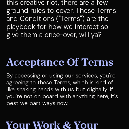
this creative riot, there are a few
ground rules to cover. These Terms
and Conditions ("Terms") are the
playbook for how we interact so
give them a once-over, will ya?
Acceptance Of Terms
By accessing or using our services, you're
agreeing to these Terms, which is kind of
like shaking hands with us but digitally. If
you're not on board with anything here, it's
best we part ways now.
Your Work & Your