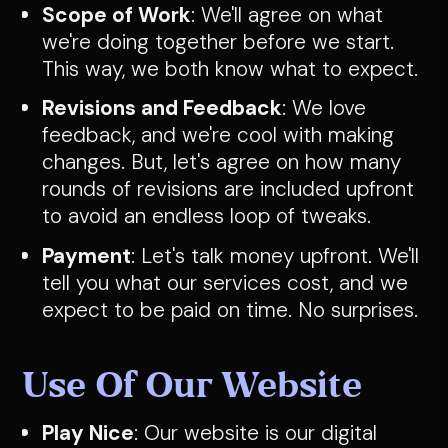
Scope of Work
: We'll agree on what
we're doing together before we start.
This way, we both know what to expect.
Revisions and Feedback
: We love
feedback, and we're cool with making
changes. But, let's agree on how many
rounds of revisions are included upfront
to avoid an endless loop of tweaks.
Payment
: Let's talk money upfront. We'll
tell you what our services cost, and we
expect to be paid on time. No surprises.
Use Of Our Website
Play Nice
: Our website is our digital