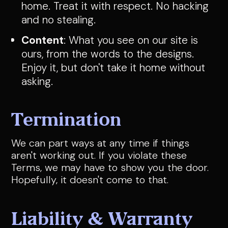
home. Treat it with respect. No hacking
and no stealing.
Content
: What you see on our site is
ours, from the words to the designs.
Enjoy it, but don't take it home without
asking.
Termination
We can part ways at any time if things
aren't working out. If you violate these
Terms, we may have to show you the door.
Hopefully, it doesn't come to that.
Liability & Warranty