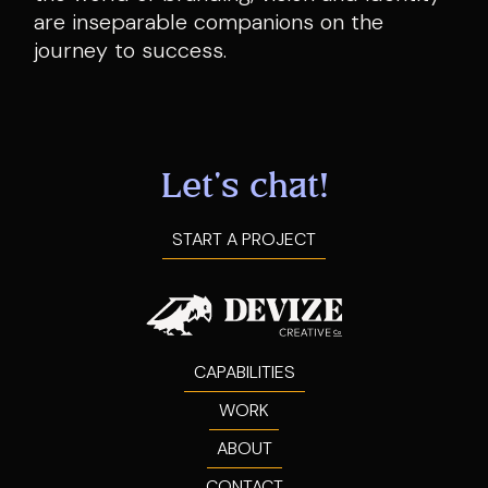
are inseparable companions on the
journey to success.
Let's chat!
START A PROJECT
CAPABILITIES
WORK
ABOUT
CONTACT