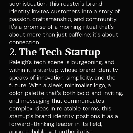
sophistication, this roaster's brand
identity invites customers into a story of
passion, craftsmanship, and community.
It's a promise of a morning ritual that's
about more than just caffeine; it's about
connection.
2.
The Tech Startup
Raleigh's tech scene is burgeoning, and
within it, a startup whose brand identity
speaks of innovation, simplicity, and the
future. With a sleek, minimalist logo, a
color palette that's both bold and inviting,
and messaging that communicates
complex ideas in relatable terms, this
startup's brand identity positions it as a
forward-thinking leader in its field,
approachable yet authoritative.