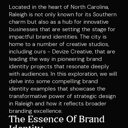
Located in the heart of North Carolina,
Raleigh is not only known for its Southern
charm but also as a hub for innovative
businesses that are setting the stage for
impactful brand identities. The city is
home to a number of creative studios,
including ours - Devize Creative, that are
leading the way in pioneering brand
identity projects that resonate deeply
with audiences. In this exploration, we will
delve into some compelling brand
identity examples that showcase the
transformative power of strategic design
in Raleigh and how it reflects broader
branding excellence.
The Essence Of Brand