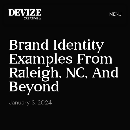
MENU
Brand Identity
Examples From
Raleigh, NC, And
Beyond
January 3, 2024