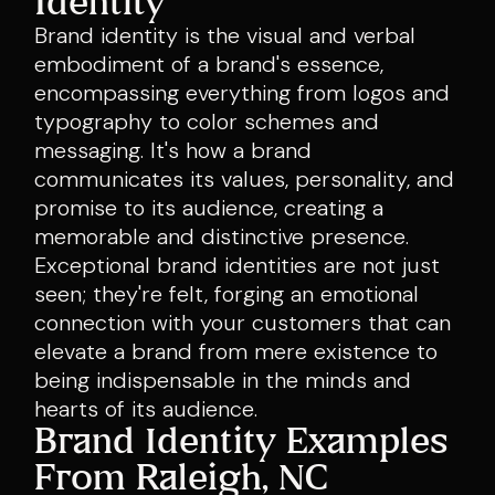
Identity
Brand identity is the visual and verbal
embodiment of a brand's essence,
encompassing everything from logos and
typography to color schemes and
messaging. It's how a brand
communicates its values, personality, and
promise to its audience, creating a
memorable and distinctive presence.
Exceptional brand identities are not just
seen; they're felt, forging an emotional
connection with your customers that can
elevate a brand from mere existence to
being indispensable in the minds and
hearts of its audience.
Brand Identity Examples
From Raleigh, NC