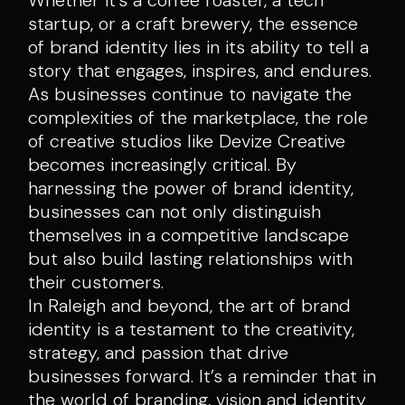
startup, or a craft brewery, the essence
of brand identity lies in its ability to tell a
story that engages, inspires, and endures.
As businesses continue to navigate the
complexities of the marketplace, the role
of creative studios like Devize Creative
becomes increasingly critical. By
harnessing the power of brand identity,
businesses can not only distinguish
themselves in a competitive landscape
but also build lasting relationships with
their customers.
In Raleigh and beyond, the art of brand
identity is a testament to the creativity,
strategy, and passion that drive
businesses forward. It’s a reminder that in
the world of branding, vision and identity