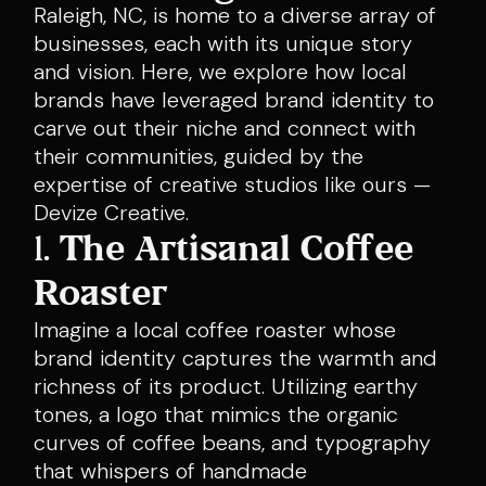
Raleigh, NC, is home to a diverse array of
businesses, each with its unique story
and vision. Here, we explore how local
brands have leveraged brand identity to
carve out their niche and connect with
their communities, guided by the
expertise of creative studios like ours —
Devize Creative.
1.
The Artisanal Coffee
Roaster
Imagine a local coffee roaster whose
brand identity captures the warmth and
richness of its product. Utilizing earthy
tones, a logo that mimics the organic
curves of coffee beans, and typography
that whispers of handmade