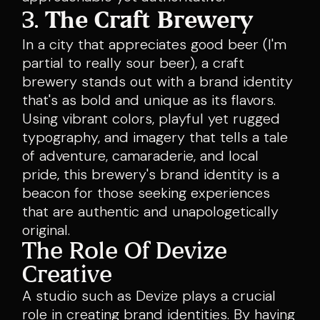
3.
The Craft Brewery
In a city that appreciates good beer (I'm
partial to really sour beer), a craft
brewery stands out with a brand identity
that's as bold and unique as its flavors.
Using vibrant colors, playful yet rugged
typography, and imagery that tells a tale
of adventure, camaraderie, and local
pride, this brewery's brand identity is a
beacon for those seeking experiences
that are authentic and unapologetically
original.
The Role Of Devize
Creative
A studio such as Devize plays a crucial
role in creating brand identities. By having