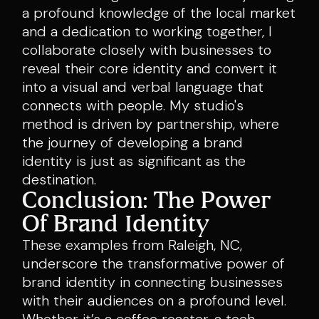
a profound knowledge of the local market
and a dedication to working together, I
collaborate closely with businesses to
reveal their core identity and convert it
into a visual and verbal language that
connects with people. My studio's
method is driven by partnership, where
the journey of developing a brand
identity is just as significant as the
destination.
Conclusion: The Power
Of Brand Identity
These examples from Raleigh, NC,
underscore the transformative power of
brand identity in connecting businesses
with their audiences on a profound level.
Whether it’s a coffee roaster, a tech